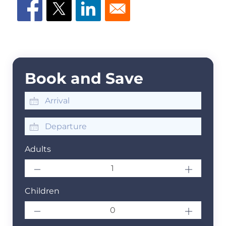
Book and Save
Adults
Children