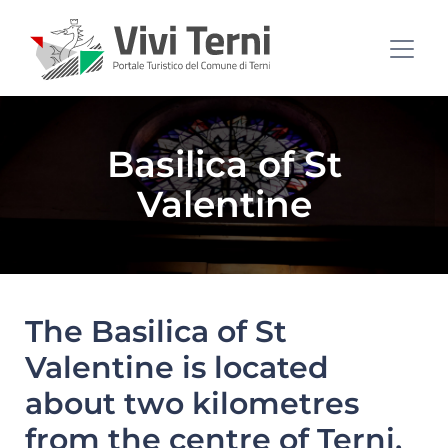
Basilica of St
Valentine
The Basilica of St
Valentine is located
about two kilometres
from the centre of Terni,