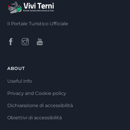
Il Portale Turistico Ufficiale
ABOUT
Useful info
Privacy and Cookie policy
Dichiarazione di accessibilità
Obiettivi di accessibilità