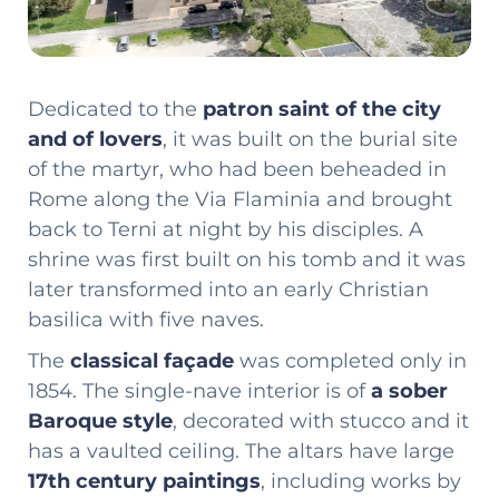
Dedicated to the
patron saint of the city
and of lovers
, it was built on the burial site
of the martyr, who had been beheaded in
Rome along the Via Flaminia and brought
back to Terni at night by his disciples. A
shrine was first built on his tomb and it was
later transformed into an early Christian
basilica with five naves.
The
classical façade
was completed only in
1854. The single-nave interior is of
a sober
Baroque style
, decorated with stucco and it
has a vaulted ceiling. The altars have large
17th century paintings
, including works by