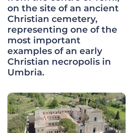
on the site of an ancient
Christian cemetery,
representing one of the
most important
examples of an early
Christian necropolis in
Umbria.