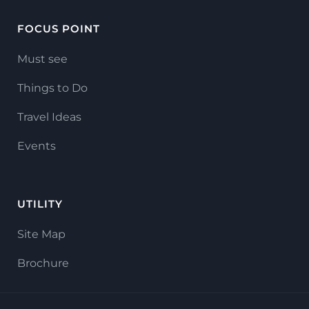
FOCUS POINT
Must see
Things to Do
Travel Ideas
Events
UTILITY
Site Map
Brochure