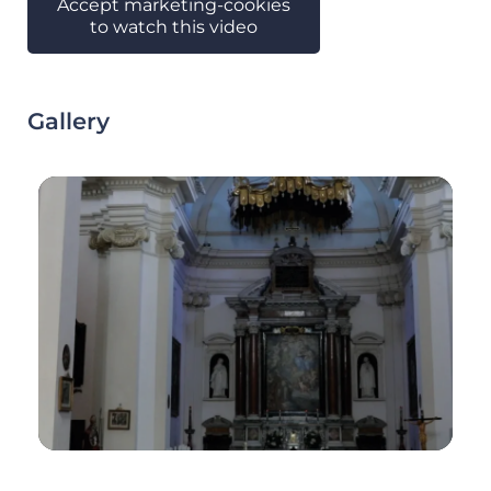
Accept marketing-cookies
to watch this video
Gallery