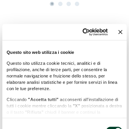
+
−
Questo sito web utilizza i cookie
Questo sito utilizza cookie tecnici, analitici e di
profilazione, anche di terze parti, per consentire la
normale navigazione e fruizione dello stesso, per
elaborare analisi statistiche e per fornire servizi in linea
con le tue preferenze.
Cliccando
"Accetta tutti"
acconsenti all’installazione di
tutti i cookie mentre cliccando la
"X"
posizionata a destra
o il tasto
"Rifiuta"
chiudi il banner e continui la
navigazione in assenza di cookie diversi da quelli tecnici.
Selezione