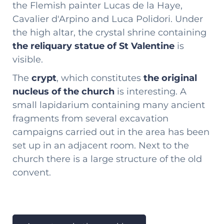
the Flemish painter Lucas de la Haye,
Cavalier d'Arpino and Luca Polidori. Under
the high altar, the crystal shrine containing
the reliquary statue of St Valentine
is
visible.
The
crypt
, which constitutes
the original
nucleus of the church
is interesting. A
small lapidarium containing many ancient
fragments from several excavation
campaigns carried out in the area has been
set up in an adjacent room. Next to the
church there is a large structure of the old
convent.