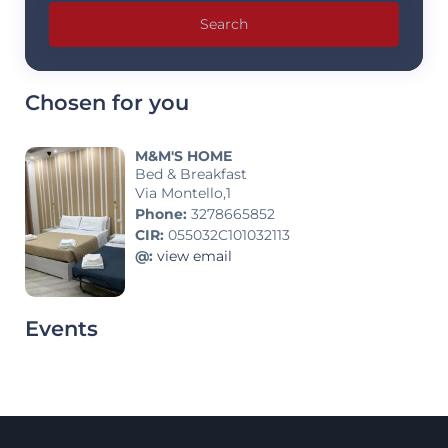
Search
Chosen for you
M&M'S HOME
Bed & Breakfast
Via Montello,1
Phone:
3278665852
CIR:
055032C101032113
@:
view email
Events