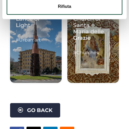
Rifiuta
Lance of
Church of
Light
Santa
Maria delle
Grazie
#Urban art
#Churches
GO BACK