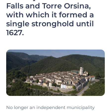
Falls and Torre Orsina,
with which it formed a
single stronghold until
1627.
No longer an independent municipality