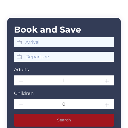
Book and Save
Adults
Children
Search