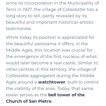
since its incorporation in the Municipality of
Terni in 1927, the village of Collestatte has a
long story to tell, partly revealed by its
beautiful and important historical-artistic
testimonies.
While today its position is appreciated for
the beautiful panorama it offers, in the
Middle Ages, this location was crucial for
the emergence of the first nucleus of what
would later become a real castle. Similar to
other centres in this territory, the village of
Collestatte aggregated during the Middle
Ages around a
watchtower
, built to control
the viability of the area. Today, that same
tower serves as the
bell tower of the
Church of San Pietro
.