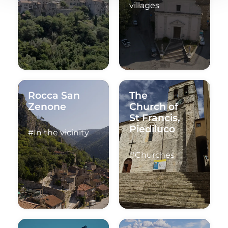
villages
Rocca San
The
Zenone
Church of
St Francis,
Piediluco
#In the vicinity
#Churches