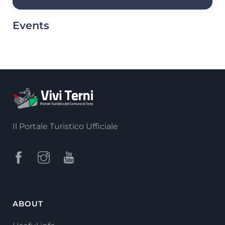
Events
Il Portale Turistico Ufficiale
ABOUT