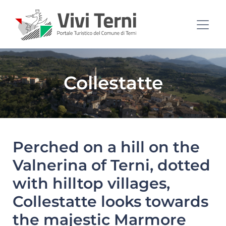
Collestatte
Perched on a hill on the
Valnerina of Terni, dotted
with hilltop villages,
Collestatte looks towards
the majestic Marmore