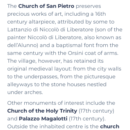
The
Church of San Pietro
preserves
precious works of art, including a 16th
century altarpiece, attributed by some to
Lattanzio di Niccolò di Liberatore (son of the
painter Niccolò di Liberatore, also known as
dell’Alunno) and a baptismal font from the
same century with the Orsini coat of arms.
The village, however, has retained its
original medieval layout: from the city walls
to the underpasses, from the picturesque
alleyways to the stone houses nestled
under arches.
Other monuments of interest include the
Church of the Holy Trinity
(17th century)
and
Palazzo Magalotti
(17th century).
Outside the inhabited centre is the
church