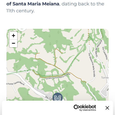
of Santa Maria Meiana
, dating back to the
11th century.
+
−