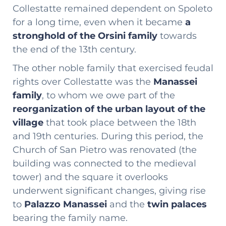
Collestatte remained dependent on Spoleto
for a long time, even when it became
a
stronghold of the Orsini family
towards
the end of the 13th century.
The other noble family that exercised feudal
rights over Collestatte was the
Manassei
family
, to whom we owe part of the
reorganization of the urban layout of the
village
that took place between the 18th
and 19th centuries. During this period, the
Church of San Pietro was renovated (the
building was connected to the medieval
tower) and the square it overlooks
underwent significant changes, giving rise
to
Palazzo Manassei
and the
twin palaces
bearing the family name.