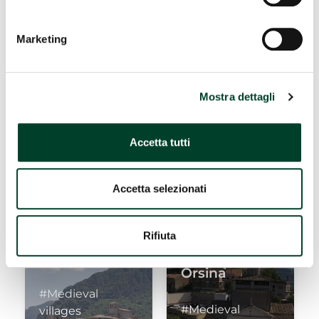
WHERE TO EAT
Marketing
Piediluco
Marmore
Falls
Mostra dettagli
#Medieval
#Nature and
villages
landscapes
Accetta tutti
Accetta selezionati
Rifiuta
Papigno
Torre
Orsina
#Medieval
#Medieval
villages