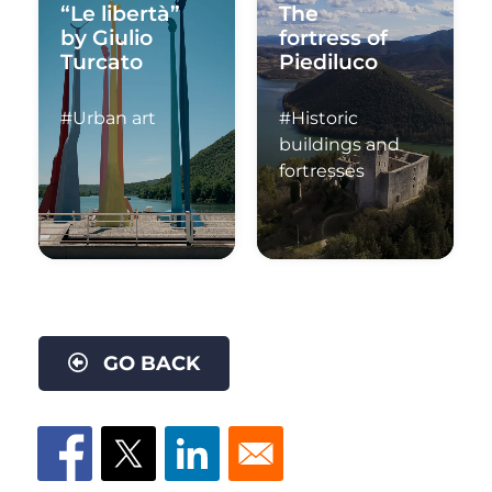
“Le libertà”
The
by Giulio
fortress of
Turcato
Piediluco
#Urban art
#Historic
buildings and
fortresses
GO BACK