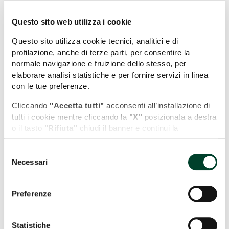
Questo sito web utilizza i cookie
Questo sito utilizza cookie tecnici, analitici e di
profilazione, anche di terze parti, per consentire la
normale navigazione e fruizione dello stesso, per
elaborare analisi statistiche e per fornire servizi in linea
con le tue preferenze.
Cliccando
"Accetta tutti"
acconsenti all’installazione di
tutti i cookie mentre cliccando la
"X"
posizionata a destra
o il tasto
"Rifiuta"
chiudi il banner e continui la
Leaflet
| Map data (c)OpenStreetMap contributors
navigazione in assenza di cookie diversi da quelli tecnici.
Near "Collestatte"
Selezione
Puoi modificare in ogni momento le tue preferenze
Necessari
del
cliccando l'apposita icona posizionata in basso a sinistra;
WHAT TO SEE
consenso
per maggiori informazioni consulta la nostra Cookie
Policy cliccando sull'apposito link presente nel footer del
Preferenze
sito.
WHERE TO STAY
Statistiche