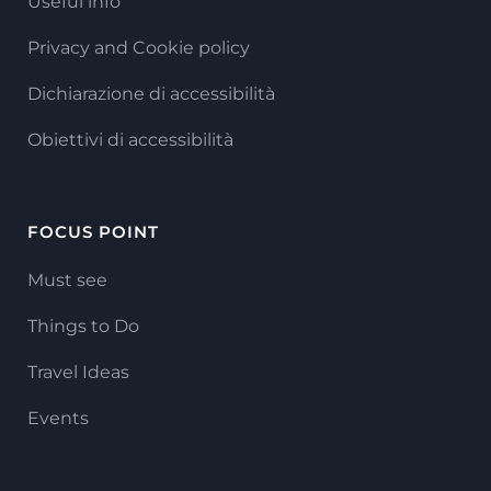
Useful info
Privacy and Cookie policy
Dichiarazione di accessibilità
Obiettivi di accessibilità
FOCUS POINT
Must see
Things to Do
Travel Ideas
Events