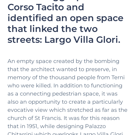
Corso Tacito and
identified an open space
that linked the two
streets: Largo Villa Glori.
An empty space created by the bombing
that the architect wanted to preserve, in
memory of the thousand people from Terni
who were killed. In addition to functioning
as a connecting pedestrian space, it was
also an opportunity to create a particularly
evocative view which stretched as far as the
church of St Francis. It was for this reason
that in 1951, while designing Palazzo
Chitarrini which overlooks Largo Villa Glori,