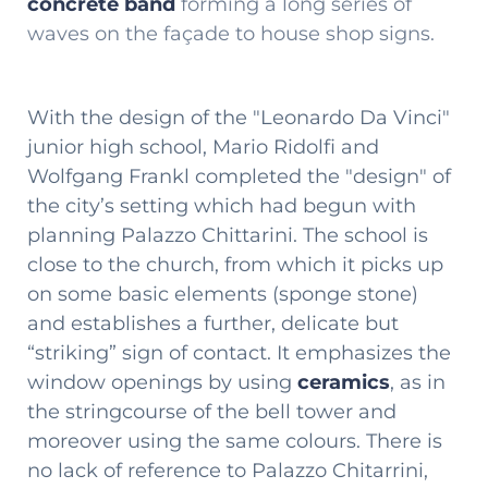
concrete band
forming a long series of
waves on the façade to house shop signs.
With the design of the "Leonardo Da Vinci"
junior high school, Mario Ridolfi and
Wolfgang Frankl completed the "design" of
the city’s setting which had begun with
planning Palazzo Chittarini. The school is
close to the church, from which it picks up
on some basic elements (sponge stone)
and establishes a further, delicate but
“striking” sign of contact. It emphasizes the
window openings by using
ceramics
, as in
the stringcourse of the bell tower and
moreover using the same colours. There is
no lack of reference to Palazzo Chitarrini,