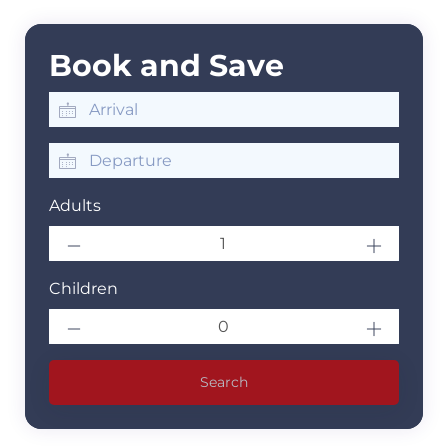
Book and Save
Adults
Children
Search