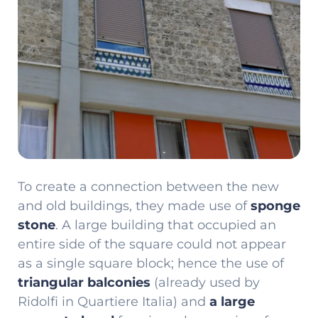
To create a connection between the new
and old buildings, they made use of
sponge
stone
. A large building that occupied an
entire side of the square could not appear
as a single square block; hence the use of
triangular balconies
(already used by
Ridolfi in Quartiere Italia) and
a large