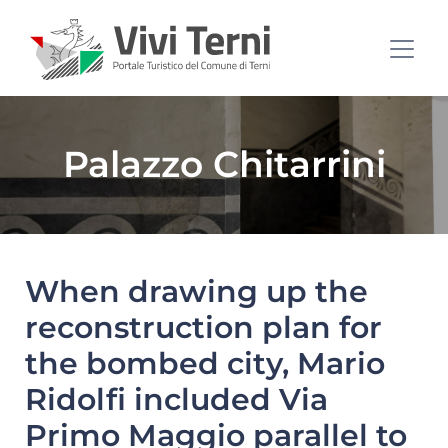
Palazzo Chitarrini
When drawing up the
reconstruction plan for
the bombed city, Mario
Ridolfi included Via
Primo Maggio parallel to