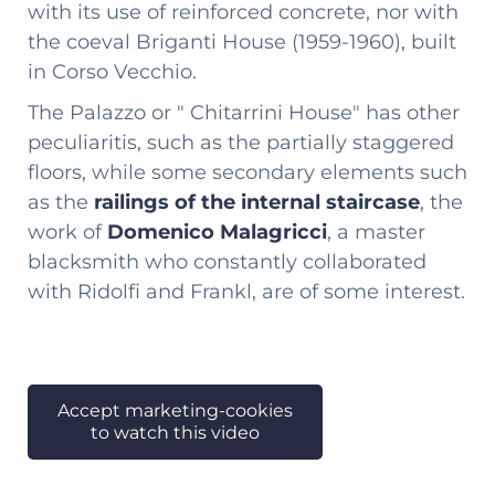
with its use of reinforced concrete, nor with
the coeval Briganti House (1959-1960), built
in Corso Vecchio.
The Palazzo or " Chitarrini House" has other
peculiaritis, such as the partially staggered
floors, while some secondary elements such
as the
railings of the internal staircase
, the
work of
Domenico Malagricci
, a master
blacksmith who constantly collaborated
with Ridolfi and Frankl, are of some interest.
Accept marketing-cookies
to watch this video