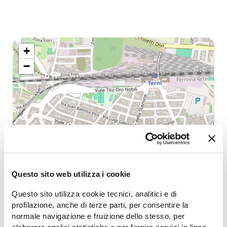
+
−
Questo sito web utilizza i cookie
Questo sito utilizza cookie tecnici, analitici e di
profilazione, anche di terze parti, per consentire la
normale navigazione e fruizione dello stesso, per