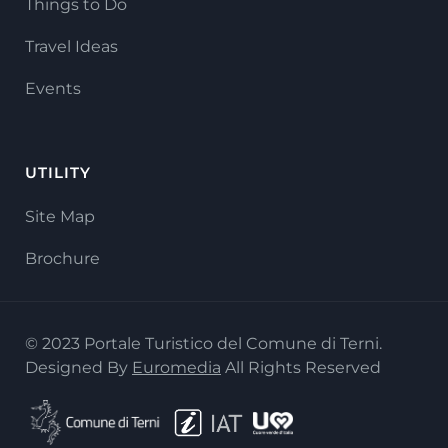
Things to Do
Travel Ideas
Events
UTILITY
Site Map
Brochure
© 2023 Portale Turistico del Comune di Terni.
Designed By
Euromedia
All Rights Reserved