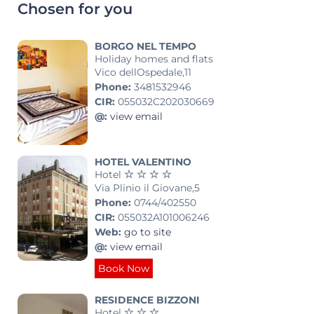
Chosen for you
BORGO NEL TEMPO
Holiday homes and flats
Vico dellOspedale,11
Phone:
3481532946
CIR:
055032C202030669
@:
view email
HOTEL VALENTINO
Hotel
Via Plinio il Giovane,5
Phone:
0744/402550
CIR:
055032A101006246
Web:
go to site
@:
view email
Book Now
RESIDENCE BIZZONI
Hotel