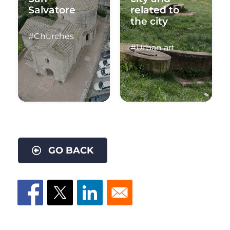
Salvatore
related to
the city
#Churches
#Urban art
GO BACK