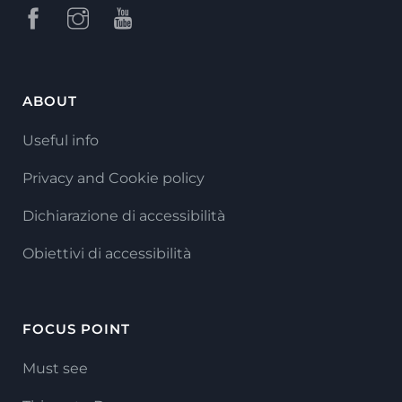
ABOUT
Useful info
Privacy and Cookie policy
Dichiarazione di accessibilità
Obiettivi di accessibilità
FOCUS POINT
Must see