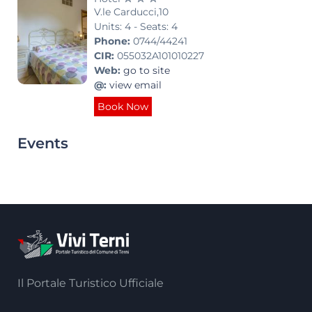
V.le Carducci,10
Units: 4 - Seats: 4
Phone:
0744/44241
CIR:
055032A101010227
Web:
go to site
@:
view email
Book Now
Events
Il Portale Turistico Ufficiale