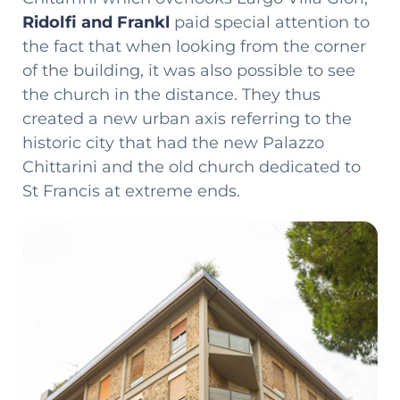
Ridolfi and Frankl
paid special attention to
the fact that when looking from the corner
of the building, it was also possible to see
the church in the distance. They thus
created a new urban axis referring to the
historic city that had the new Palazzo
Chittarini and the old church dedicated to
St Francis at extreme ends.