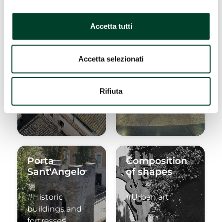
Barbarasa
The Zodiac
Accetta tutti
tower
Fountain
Accetta selezionati
#Historic
#Urban art
buildings and
fortresses
Rifiuta
Porta
Composition
Sant'Angelo
of shapes
#Historic
#Urban art
buildings and
fortresses