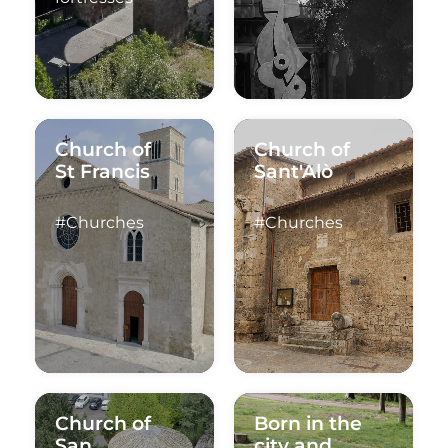
Church of
Church of
St Francis
Sant'Alò
#Churches
#Churches
Church of
Born in the
San
city and