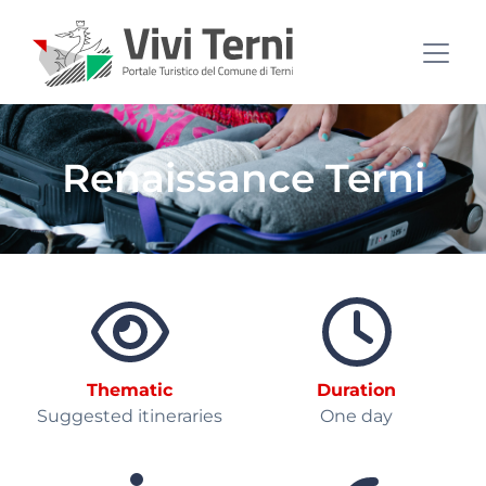
Renaissance Terni
Thematic
Duration
Suggested itineraries
One day