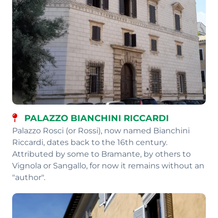
PALAZZO BIANCHINI RICCARDI
Palazzo Rosci (or Rossi), now named Bianchini
Riccardi, dates back to the 16th century.
Attributed by some to Bramante, by others to
Vignola or Sangallo, for now it remains without an
"author".