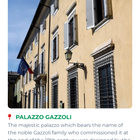
PALAZZO GAZZOLI
The majestic palazzo which bears the name of
the noble Gazzoli family who commissioned it at