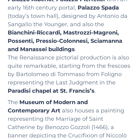
early 16th century portal,
Palazzo Spada
(today’s town hall), designed by Antonio da
Sangallo the Younger, and also the
Bianchini-Riccardi, Mastrozzi-Magroni,
Possenti, Pressio-Colonnesi, Sciamanna
and Manassei buildings
.
The Renaissance pictorial production is also
quite remarkable, starting from the frescoes
by Bartolomeo di Tommaso from Foligno
representing the Last Judgment in the
Paradisi chapel at St. Francis’s
.
The
Museum of Modern and
Contemporary Art
also houses a painting
representing the Marriage of Saint
Catherine by Benozzo Gozzoli (1466), a
banner depicting the Crucifixion of Niccolò