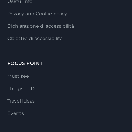
Useful info
Privacy and Cookie policy
Dichiarazione di accessibilità
Obiettivi di accessibilità
FOCUS POINT
Must see
Things to Do
Travel Ideas
Events