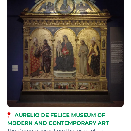
AURELIO DE FELICE MUSEUM OF
MODERN AND CONTEMPORARY ART
The Museum arises from the fusion of the