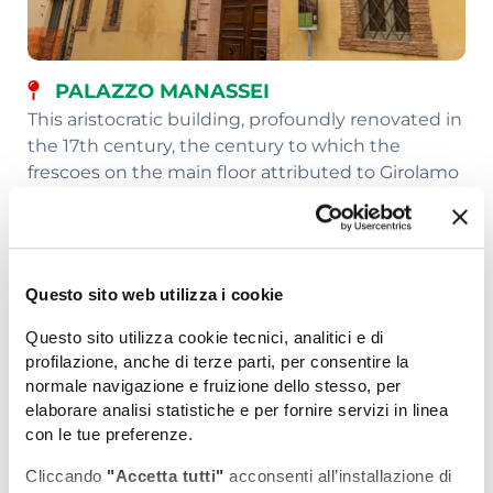
PALAZZO MANASSEI
This aristocratic building, profoundly renovated in
the 17th century, the century to which the
frescoes on the main floor attributed to Girolamo
Troppa also date, housed various educational
institutions, the city's picture gallery (from 1964
to 1986) and the 'Briccialdi' Musical Institute.
Finally, it was converted to private homes.
Questo sito web utilizza i cookie
Questo sito utilizza cookie tecnici, analitici e di
profilazione, anche di terze parti, per consentire la
normale navigazione e fruizione dello stesso, per
elaborare analisi statistiche e per fornire servizi in linea
con le tue preferenze.
Cliccando
"Accetta tutti"
acconsenti all’installazione di