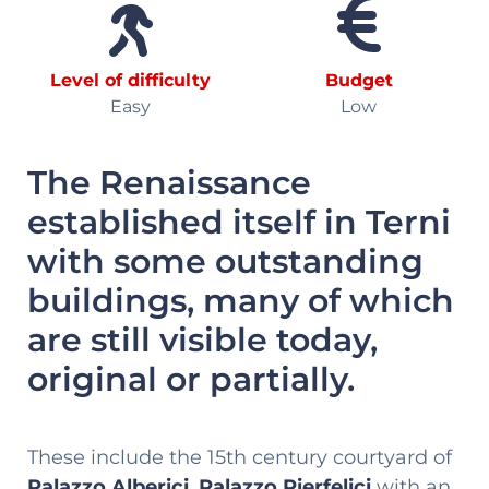
Level of difficulty
Budget
Easy
Low
The Renaissance
established itself in Terni
with some outstanding
buildings, many of which
are still visible today,
original or partially.
These include the 15th century courtyard of
Palazzo Alberici
,
Palazzo Pierfelici
with an