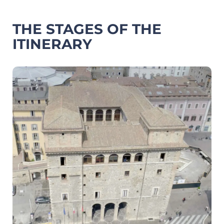
THE STAGES OF THE
ITINERARY