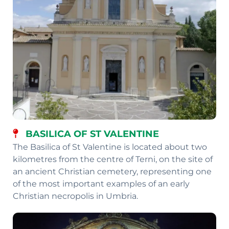
BASILICA OF ST VALENTINE
The Basilica of St Valentine is located about two
kilometres from the centre of Terni, on the site of
an ancient Christian cemetery, representing one
of the most important examples of an early
Christian necropolis in Umbria.