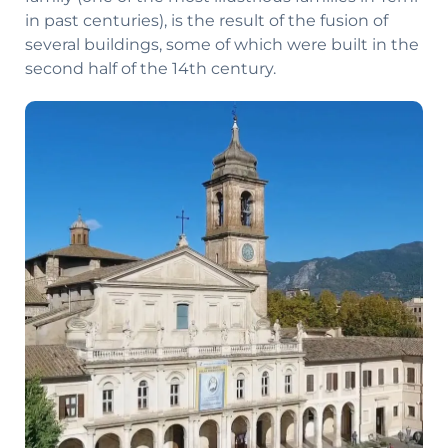
in past centuries), is the result of the fusion of
several buildings, some of which were built in the
second half of the 14th century.