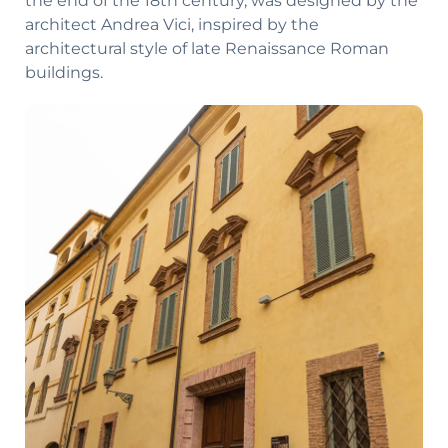
the end of the 18th century, was designed by the
architect Andrea Vici, inspired by the
architectural style of late Renaissance Roman
buildings.