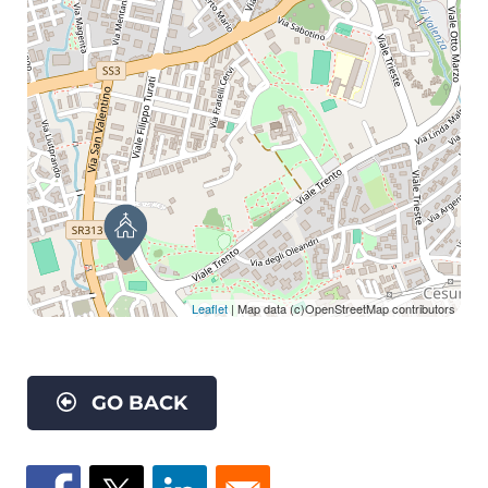
Leaflet
| Map data (c)OpenStreetMap contributors
GO BACK