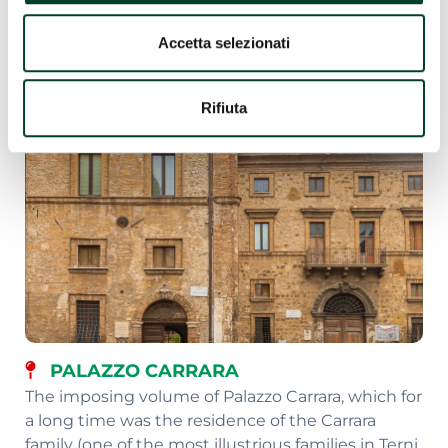
Accetta selezionati
Rifiuta
PALAZZO CARRARA
The imposing volume of Palazzo Carrara, which for
a long time was the residence of the Carrara
family (one of the most illustrious families in Terni