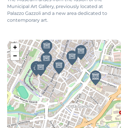
Municipal Art Gallery, previously located at
Palazzo Gazzoli and a new area dedicated to
contemporary art.
+
−