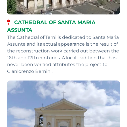
CATHEDRAL OF SANTA MARIA
ASSUNTA
The Cathedral of Terni is dedicated to Santa Maria
Assunta and its actual appearance is the result of
the reconstruction work carried out between the
16th and 17th centuries. A local tradition that has
never been verified attributes the project to
Gianlorenzo Bernini.