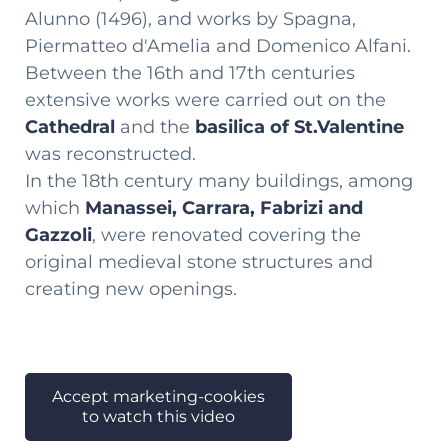
Alunno (1496), and works by Spagna,
Piermatteo d'Amelia and Domenico Alfani.
Between the 16th and 17th centuries
extensive works were carried out on the
Cathedral
and the
basilica of St.Valentine
was reconstructed.
In the 18th century many buildings, among
which
Manassei, Carrara, Fabrizi and
Gazzoli
, were renovated covering the
original medieval stone structures and
creating new openings.
Accept marketing-cookies
to watch this video