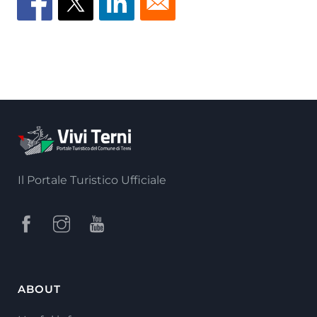
Il Portale Turistico Ufficiale
ABOUT