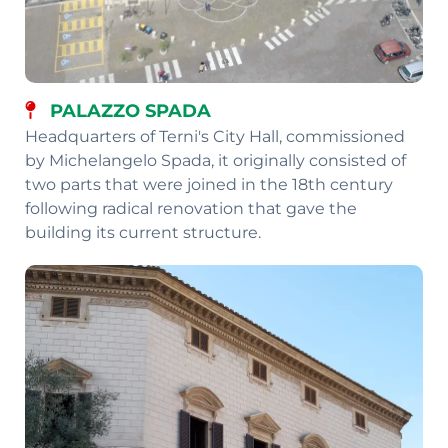
PALAZZO SPADA
Headquarters of Terni's City Hall, commissioned
by Michelangelo Spada, it originally consisted of
two parts that were joined in the 18th century
following radical renovation that gave the
building its current structure.